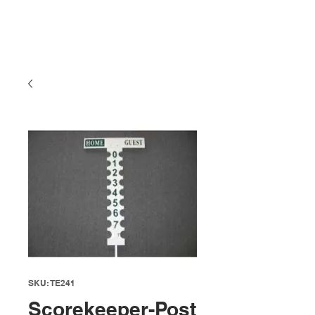
SKU: TE241
Scorekeeper-Post