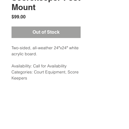
Mount
Price
$99.00
Out of Stock
Two-sided, all-weather 24″x24″ white
acrylic board.
Availability: Call for Availability
Categories: Court Equipment, Score
Keepers
Additional Information
Weight: 15 Ibs
Dimensions: 36 x 18 x 4 in
Location:
Court Equipment Type: Draw
2305 N. 10th St.
Sheets/Ladders, Score Keepers
McAllen, Texas 78501