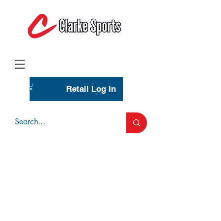
(713) 944-0275
(800) 777-3444
Retail Log In
Wholesale Account Login