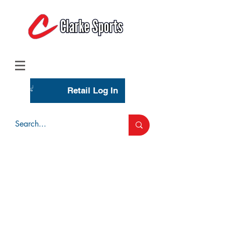
(713) 944-0275
(800) 777-3444
Retail Log In
Wholesale Account Login