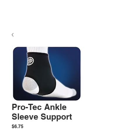
Pro-Tec Ankle
Sleeve Support
Price
$6.75