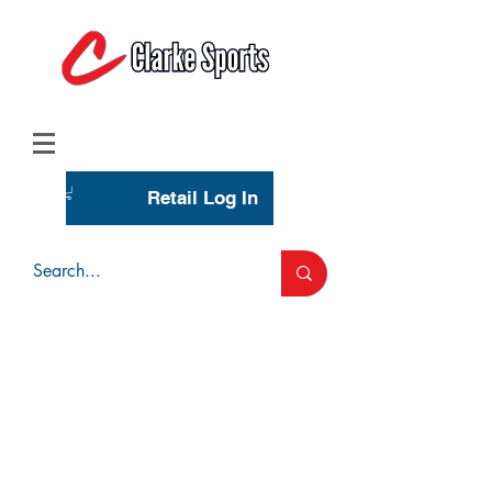
(713) 944-0275
(800) 777-3444
Retail Log In
Wholesale Account Login