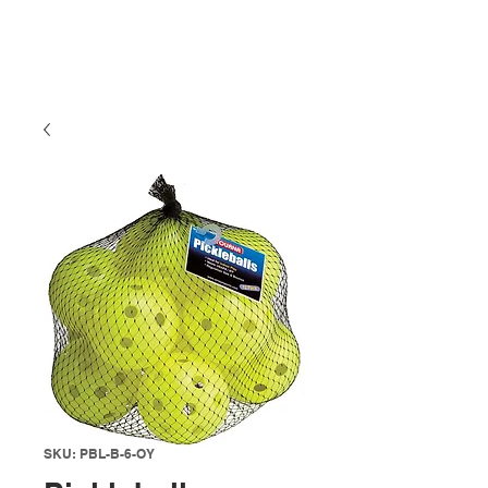
SKU: PBL-B-6-OY