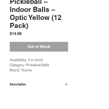
Pickleball –
Indoor Balls –
Optic Yellow (12
Pack)
Price
$14.99
Out of Stock
Availability: 4 in stock
Category: Pickelball Balls
Brand: Tourna
Description
Make sure you have this 12 pack of
Additional Information
Tourna pickleballs on hand to keep
the game going with no disruptions!
Weight: 1 Ibs
Designed especially for indoor use,