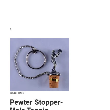
SKU: T250
Pewter Stopper-