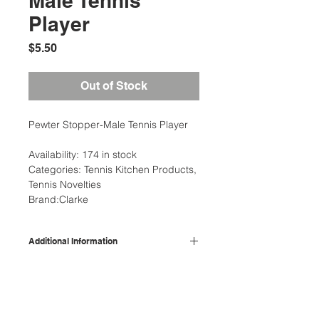
Male Tennis
Player
Price
$5.50
Out of Stock
Pewter Stopper-Male Tennis Player
Availability: 174 in stock
Categories: Tennis Kitchen Products,
Tennis Novelties
Brand:Clarke
Additional Information
Weight
0.50 lbs
Description
Wine accessories and stoppers this
Type
Kitchen
one has a topper of the stopper