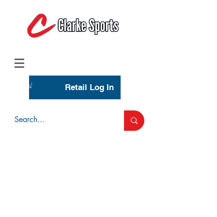
(713) 944-0275
(800) 777-3444
Retail Log In
Wholesale Account Login