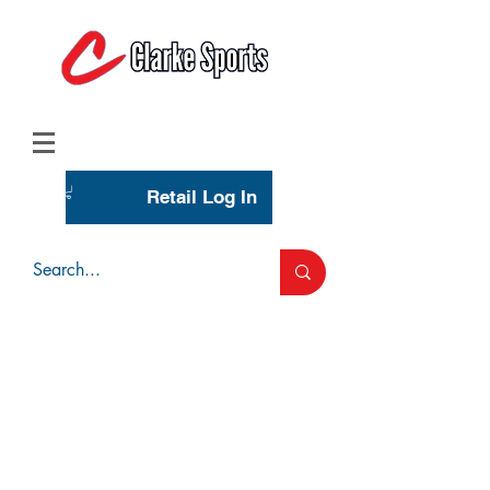
(713) 944-0275
(800) 777-3444
Retail Log In
Wholesale Account Login