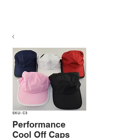
SKU: C3
Performance
Cool Off Caps