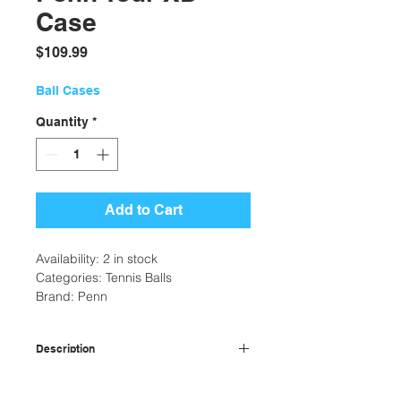
Case
Price
$109.99
Ball Cases
Quantity
*
Add to Cart
Availability: 2 in stock
Categories: Tennis Balls
Brand: Penn
Description
Smart Optik felt for 19% better
Additional Information
visibility than standard tennis balls