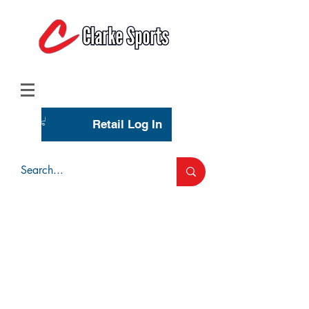
(713) 944-0275
(800) 777-3444
Retail Log In
Wholesale Account Login