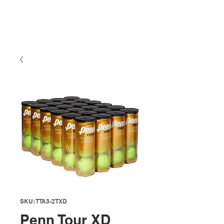
SKU: TTA3-2TXD
Penn Tour XD