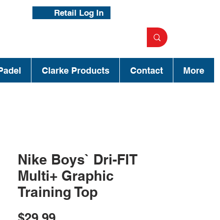
Retail Log In
Padel
Clarke Products
Contact
More
Nike Boys` Dri-FIT
Multi+ Graphic
Training Top
Price
$29.99