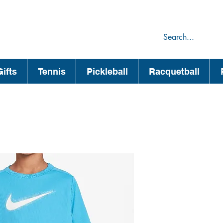
75
44
ifts
Tennis
Pickleball
Racquetball