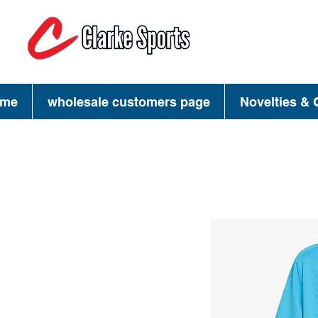
(713) 944-02
(800) 777-34
me
wholesale customers page
Novelties & G