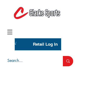
(713) 944-0275
(800) 777-3444
Retail Log In
Wholesale Account Login