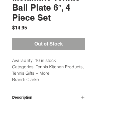
Ball Plate 6″, 4
Piece Set
Price
$14.95
Out of Stock
Availability: 10 in stock
Categories: Tennis Kitchen Products,
Tennis Gifts + More
Brand: Clarke
Description
Dimension: 6″ D x 3/4″ H
Additional Information
Material: 100% Melamine
Care and clean: Top Rack
Weight: 1 Ibs
Dishwasher Safe. Do not use in
Dimensions: 8 x 8 x 8 in
microwave.