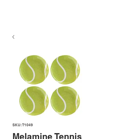
SKU: T1049
Melamine Tennis