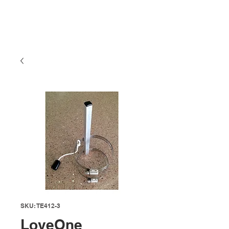
SKU: TE412-3
LoveOne