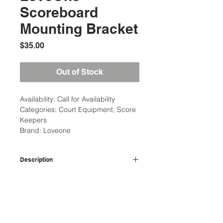
Scoreboard
Mounting Bracket
Price
$35.00
Out of Stock
Availability: Call for Availability
Categories: Court Equipment, Score
Keepers
Brand: Loveone
Description
Aluminum post with stainless steal
Additional Information
hose clamps that attaches board to
net post.
Weight: 5 Ibs
Court Equipment Type: Draw