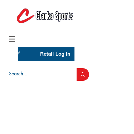
(713) 944-0275
(800) 777-3444
Retail Log In
Wholesale Account Login