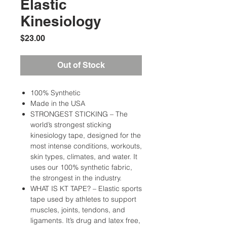
Elastic
Kinesiology
Price
$23.00
Out of Stock
100% Synthetic
Made in the USA
STRONGEST STICKING – The
world’s strongest sticking
kinesiology tape, designed for the
most intense conditions, workouts,
skin types, climates, and water. It
uses our 100% synthetic fabric,
the strongest in the industry.
WHAT IS KT TAPE? – Elastic sports
tape used by athletes to support
muscles, joints, tendons, and
ligaments. It’s drug and latex free,