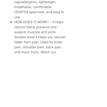
hypoallergenic, lightweight,
breathable, comfortable,
HSA/FSA approved, and easy to
use.
HOW DOES IT WORK? – It helps
reduce tissue pressure and
support muscles and joints.
Studies show it helps you recover
faster from pain. Used for knee
pain, shoulder pain, back pain,
and much more. Watch our
videos to apply.
TRUSTED BY PROFESSIONALS –
Relied on by professional and
Olympic athletes, athletic trainers,
and medical professionals to train
longer and finish stronger. Used
by Team USA, NBA Trainers
Association, US Soccer, and
more.