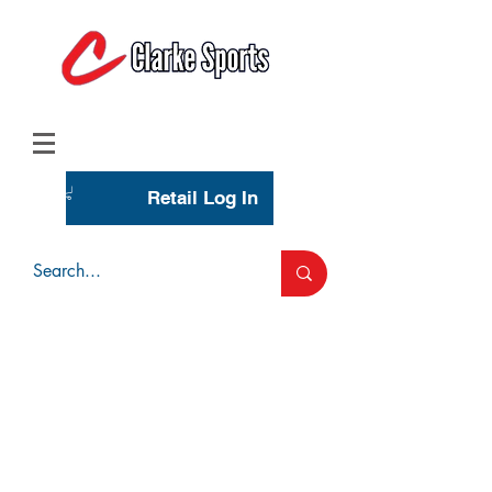
(713) 944-0275
(800) 777-3444
Retail Log In
Wholesale Account Login