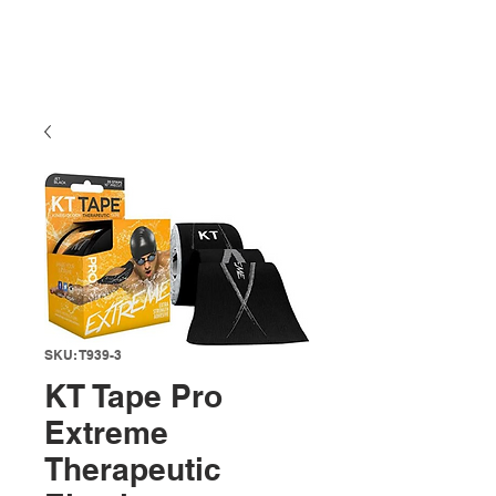
SKU: T939-3
KT Tape Pro
Extreme
Therapeutic