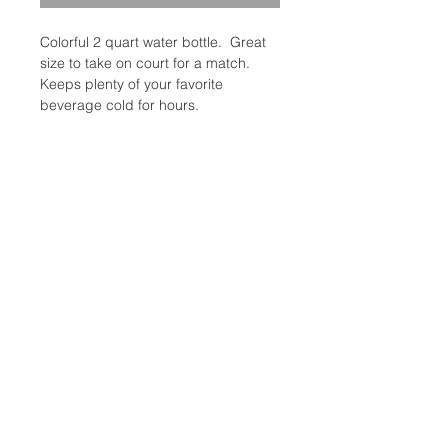
Colorful 2 quart water bottle. Great
size to take on court for a match.
Keeps plenty of your favorite
beverage cold for hours.
Availability: 2 in stock
Category: Coolers/Water bottles
Brand: Igloo
Additional Information
Weight: 1 Ibs
Coolers/Water Bottles Size: 2-
Location:
Quart
2305 N. 10th St.
McAllen, Texas 78501
Store Hours