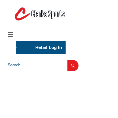
(713) 944-0275
(800) 777-3444
Retail Log In
Wholesale Account Login