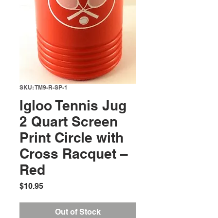
SKU: TM9-R-SP-1
Igloo Tennis Jug
2 Quart Screen
Print Circle with
Cross Racquet –
Red
Price
$10.95
Out of Stock