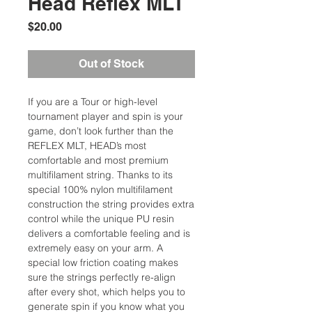
Head Reflex MLT
Price
$20.00
Out of Stock
If you are a Tour or high-level
tournament player and spin is your
game, don’t look further than the
REFLEX MLT, HEAD’s most
comfortable and most premium
multifilament string. Thanks to its
special 100% nylon multifilament
construction the string provides extra
control while the unique PU resin
delivers a comfortable feeling and is
extremely easy on your arm. A
special low friction coating makes
sure the strings perfectly re-align
after every shot, which helps you to
generate spin if you know what you