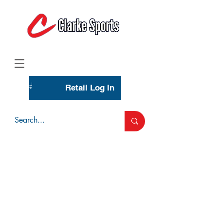
(713) 944-0275
(800) 777-3444
Retail Log In
Wholesale Account Login