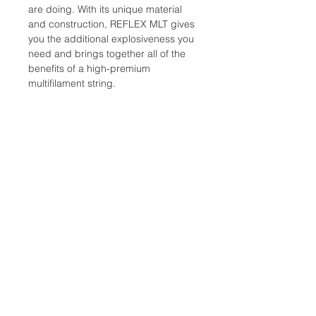
are doing. With its unique material
and construction, REFLEX MLT gives
you the additional explosiveness you
need and brings together all of the
benefits of a high-premium
multifilament string.
Composition: Multifilament – 1,300
filaments bonded with a flexible PU
resin, with a low-friction coating.
Gauges: 1.25 mm / 17G, 1.30 mm /
16G
Color: Natural
Length: 12 m / 40 ft
Location:
2305 N. 10th St.
McAllen, Texas 78501
Store Hours