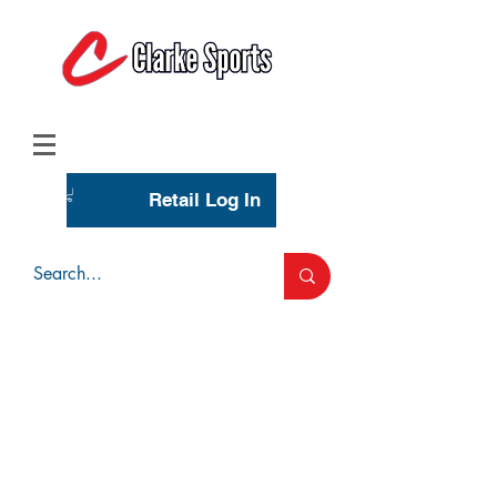
(713) 944-0275
(800) 777-3444
Retail Log In
Wholesale Account Login