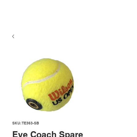
SKU: TE363-SB
Eye Coach Spare