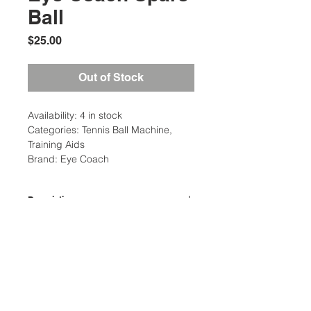
Ball
Price
$25.00
Out of Stock
Availability: 4 in stock
Categories: Tennis Ball Machine,
Training Aids
Brand: Eye Coach
Description
Eye Coach Spare Ball is a
replacement tennis ball component
Location:
for both the Eye Coach Pro and Eye
2305 N. 10th St.
Coach Junior models.
McAllen, Texas 78501
Weight: 1 Ibs