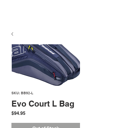
SKU: BB92-L
Evo Court L Bag
Price
$94.95