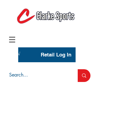
(713) 944-0275
(800) 777-3444
Retail Log In
Wholesale Account Login