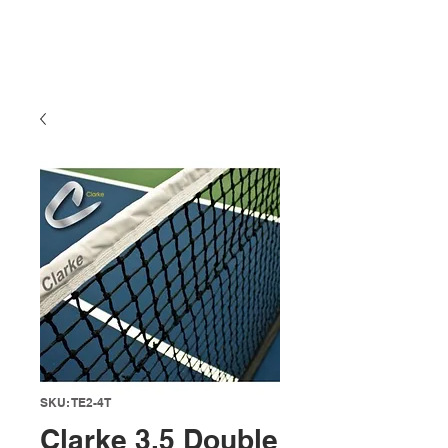
SKU: TE2-4T
Clarke 3.5 Double