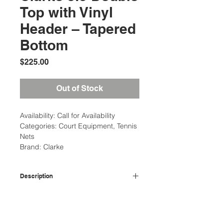
Top with Vinyl
Header – Tapered
Bottom
Price
$225.00
Out of Stock
Availability: Call for Availability
Categories: Court Equipment, Tennis
Nets
Brand: Clarke
Description
3.5MM Double Top Tapered Tennis
Additional Information
Net: Features double-layered vinyl
headbands and thicker polyethylene
Weight: 2 Ibs