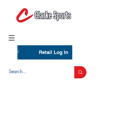
(713) 944-0275
(800) 777-3444
Retail Log In
Wholesale Account Login