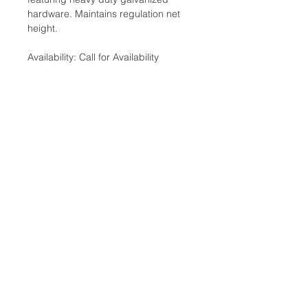
hardware. Maintains regulation net
height.
Availability: Call for Availability
Categories: Court Equipment, Tennis
Nets
Brand:Clarke
Additional Information
Weight: .08 Ibs
Dimensions: 9 x 6 x 1 in
Location:
Court Equipment Type: Nets
2305 N. 10th St.
McAllen, Texas 78501
Store Hours
Monday-Saturday: 10:00AM-