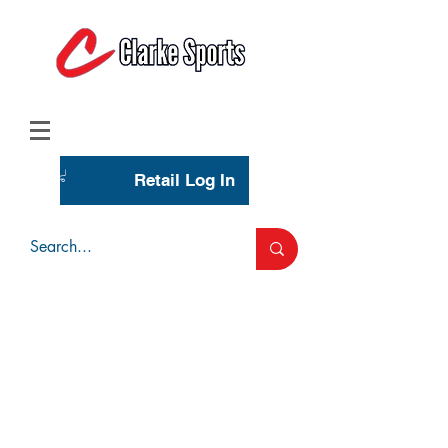
(713) 944-0275
(800) 777-3444
Retail Log In
Wholesale Account Login