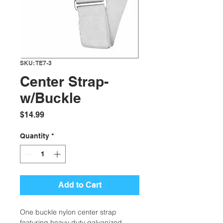
SKU: TE7-3
Center Strap-
w/Buckle
Price
$14.99
Quantity
*
Add to Cart
One buckle nylon center strap
featuring heavy duty galvanized