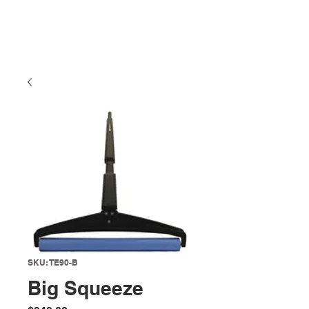
SKU: TE90-B
Big Squeeze