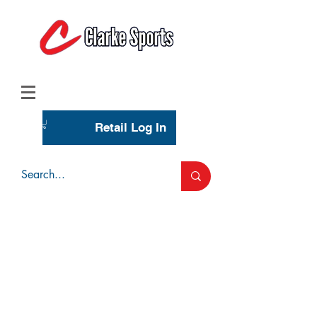
(713) 944-0275
(800) 777-3444
Retail Log In
Wholesale Account Login