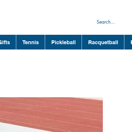
75
44
ifts
Tennis
Pickleball
Racquetball