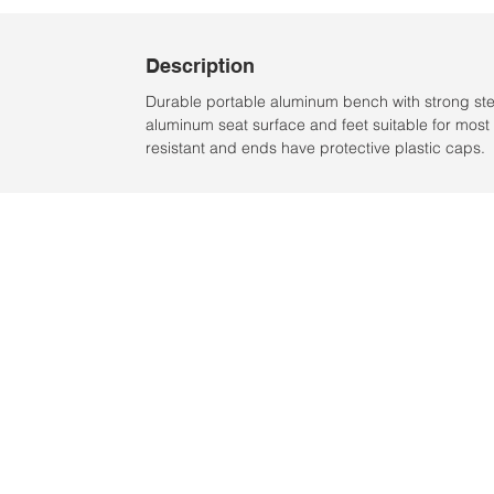
Description
Durable portable aluminum bench with strong ste
aluminum seat surface and feet suitable for most 
resistant and ends have protective plastic caps.
Location:
2305 N. 10th St.
McAllen, Texas 78501
2024 by Clarke Sports