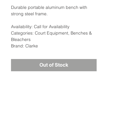
Durable portable aluminum bench with
strong steel frame.
Availability: Call for Availability
Categories: Court Equipment, Benches &
Bleachers
Brand: Clarke
Out of Stock