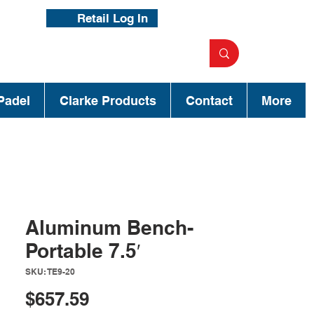
Retail Log In
Padel
Clarke Products
Contact
More
Aluminum Bench-
Portable 7.5′
SKU: TE9-20
Price
$657.59