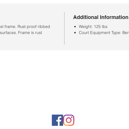
Additional Information
el frame. Rust proof ribbed
Weight: 125 lbs
surfaces. Frame is rust
Court Equipment Type: Be
Store Hours
Monday-Saturday: 10:00AM-7:00PM
Customer Service Hours
Monday-Friday: 9:00AM-3:00PM
Closed Sunday
Sales