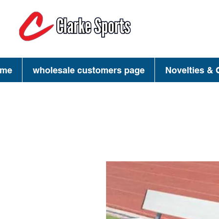
(713) 944-02
(800) 777-34
me
wholesale customers page
Novelties & G