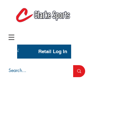
(713) 944-0275
(800) 777-3444
Retail Log In
Wholesale Account Login