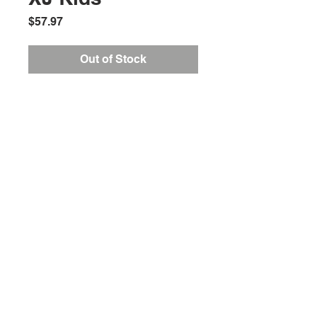
Price
$57.97
Out of Stock
Location:
2305 N. 10th St.
McAllen, Texas 78501
Store Hours
Monday-Saturday: 10:00AM-
7:00PM
Customer Service Hours
Monday-Friday: 9:00AM-
3:00PM