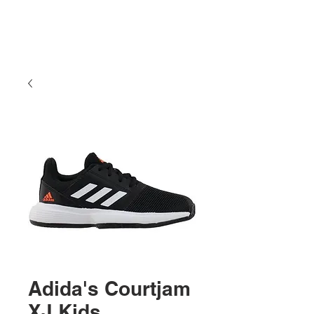
Adida's Courtjam
XJ Kids