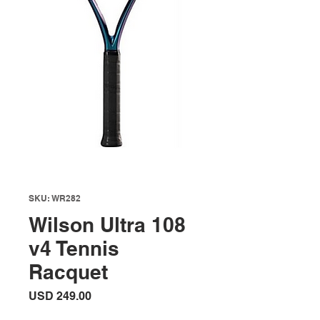
SKU: WR282
Wilson Ultra 108
v4 Tennis
Racquet
Precio
USD 249.00