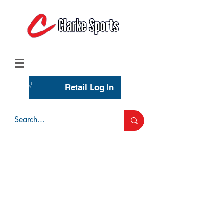
(713) 944-0275
(800) 777-3444
Retail Log In
Wholesale Account Login