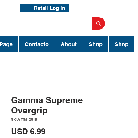
Retail Log In
Page
Contacto
About
Shop
Shop
Gamma Supreme
Overgrip
SKU: TG6-28-B
Precio
USD 6.99