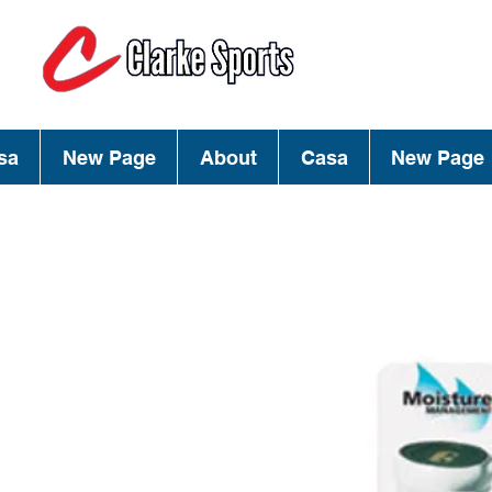
(713) 944-02
(800) 777-34
sa
New Page
About
Casa
New Page