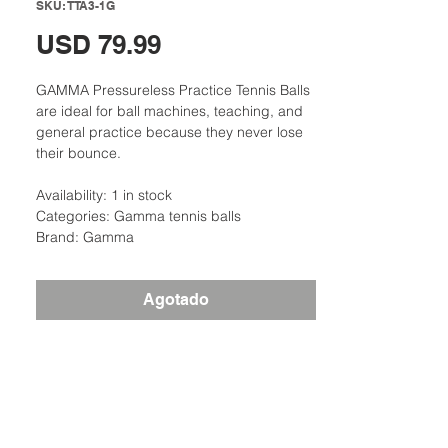
SKU: TTA3-1G
Precio
USD 79.99
GAMMA Pressureless Practice Tennis Balls
are ideal for ball machines, teaching, and
general practice because they never lose
their bounce.
Availability: 1 in stock
Categories: Gamma tennis balls
Brand: Gamma
Agotado