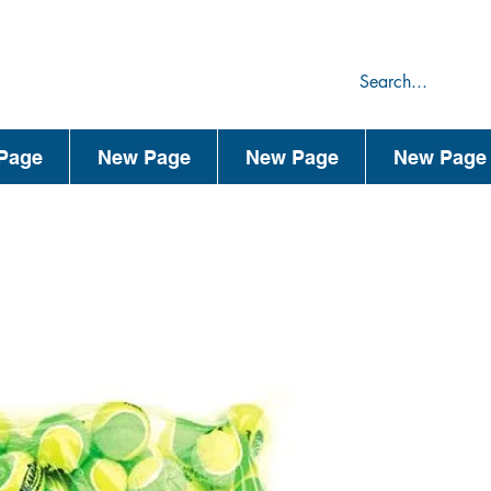
75
44
Page
New Page
New Page
New Page