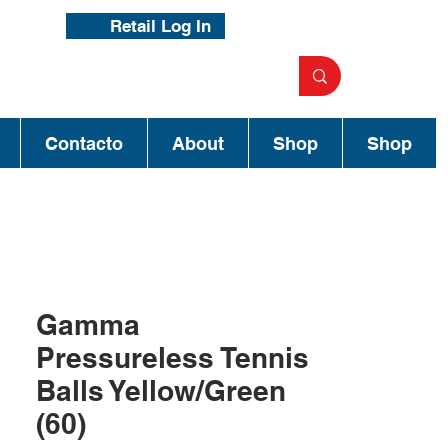
Retail Log In
Contacto
About
Shop
Shop
Gamma
Pressureless Tennis
Balls Yellow/Green
(60)