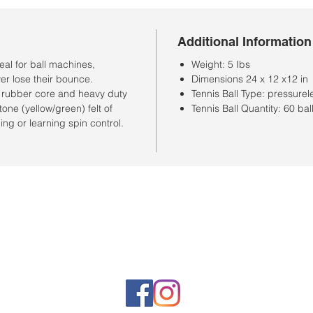
Additional Information
al for ball machines,
Weight: 5 Ibs
er lose their bounce.
Dimensions 24 x 12 x12 in
le rubber core and heavy duty
Tennis Ball Type: pressurel
one (yellow/green) felt of
Tennis Ball Quantity: 60 bal
hing or learning spin control.
Horario de la tienda
Lunes a sábado: 10:00 a. M. A 7:00 p. M.
Domingo cerrado
Venta