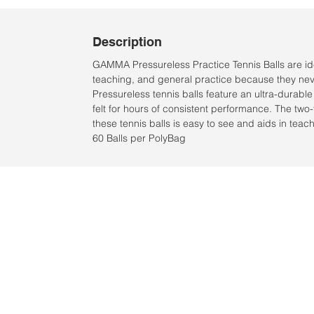
Description
GAMMA Pressureless Practice Tennis Balls are ide
teaching, and general practice because they nev
Pressureless tennis balls feature an ultra-durab
felt for hours of consistent performance. The two-t
these tennis balls is easy to see and aids in teac
60 Balls per PolyBag
Ubicación:
2305 North 10th Street
Mcallen, Texas 78501
© 2021 por QV Sports LLC.