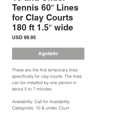
Tennis 60″ Lines
for Clay Courts
180 ft 1.5″ wide
Precio
USD 99.95
Agotado
These are the first temporary lines
specifically for clay courts. The lines
can be installed by one person in
about 5 to 7 minutes.
Availability: Call for Availability
Categories: 10 & under, Court
Equipment
Brand:Clarke