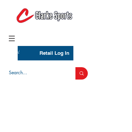
(713) 944-0275
(800) 777-3444
Retail Log In
Wholesale Account Login