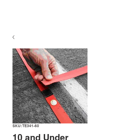
SKU: TE341-60
10 and Under