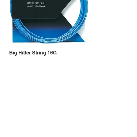
Big Hitter String 16G
Price
$7.99
Out of Stock