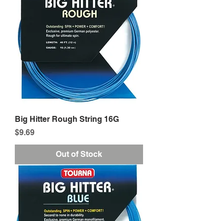
Big Hitter Rough String 16G
Price
$9.69
Out of Stock