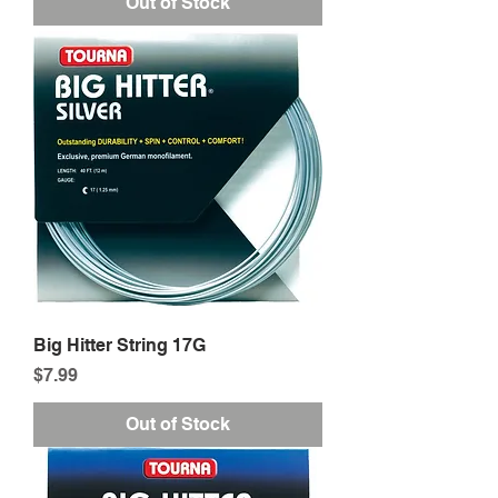
Out of Stock
Big Hitter String 17G
Price
$7.99
Out of Stock