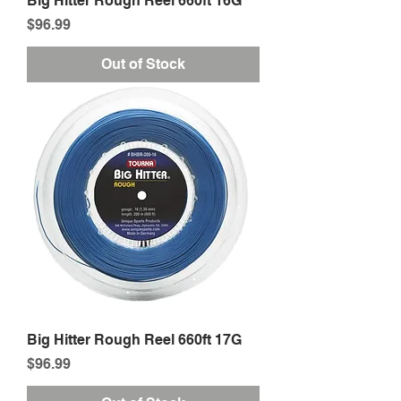
Big Hitter Rough Reel 660ft 16G
Price
$96.99
Out of Stock
Big Hitter Rough Reel 660ft 17G
Price
$96.99