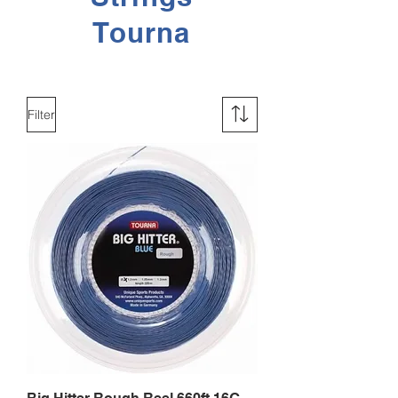
Tourna
Filter