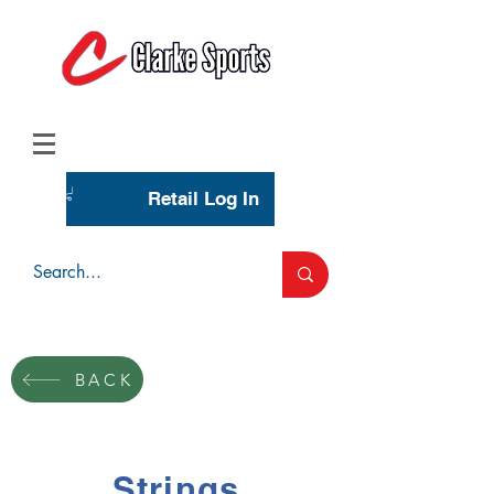
(713) 944-0275
(800) 777-3444
Retail Log In
Wholesale Account Login
BACK
Strings